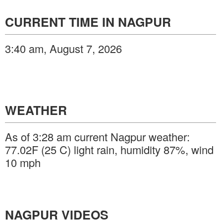
CURRENT TIME IN NAGPUR
3:40 am, August 7, 2026
WEATHER
As of 3:28 am current Nagpur weather:
77.02F (25 C) light rain, humidity 87%, wind
10 mph
NAGPUR VIDEOS