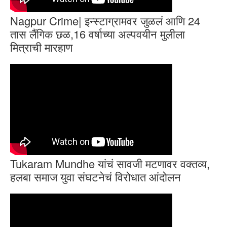
Nagpur Crime| इन्स्टाग्रामवर जुळलं आणि 24
तास लैंगिक छळ,16 वर्षाच्या अल्पवयीन मुलीला
मित्राची मारहाण
Tukaram Mundhe यांचं सावजी मटणावर वक्तव्य,
हलबा समाज युवा संघटनेचं विरोधात आंदोलन