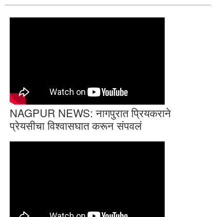
NAGPUR NEWS: नागपुरात प्रियकराने
प्रेयसीचा विश्वासघात करून संपवलं