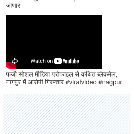
जाणार
फर्जी सोशल मीडिया प्रोफाइल से कथित ब्लैकमेल,
नागपुर में आरोपी गिरफ्तार #viralvideo #nagpur