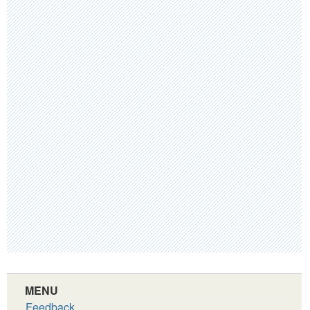
MENU
Feedback