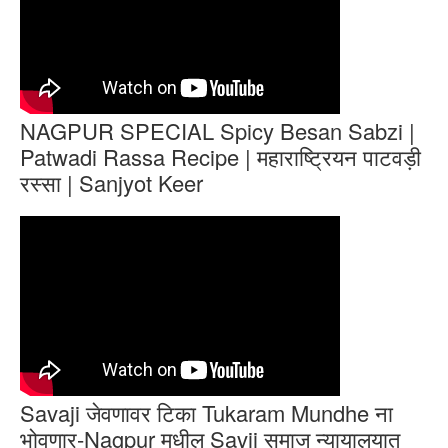
NAGPUR SPECIAL Spicy Besan Sabzi |
Patwadi Rassa Recipe | महाराष्ट्रियन पाटवड़ी
रस्सा | Sanjyot Keer
Savaji जेवणावर टिका Tukaram Mundhe ना
भोवणार-Nagpur मधील Savji समाज न्यायालयात