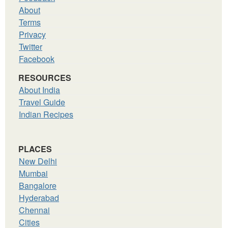
About
Terms
Privacy
Twitter
Facebook
RESOURCES
About India
Travel Guide
Indian Recipes
PLACES
New Delhi
Mumbai
Bangalore
Hyderabad
Chennai
Cities