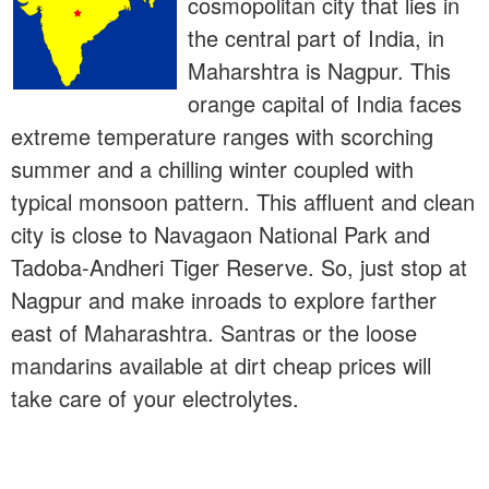
cosmopolitan city that lies in
the central part of India, in
Maharshtra is Nagpur. This
orange capital of India faces
extreme temperature ranges with scorching
summer and a chilling winter coupled with
typical monsoon pattern. This affluent and clean
city is close to Navagaon National Park and
Tadoba-Andheri Tiger Reserve. So, just stop at
Nagpur and make inroads to explore farther
east of Maharashtra. Santras or the loose
mandarins available at dirt cheap prices will
take care of your electrolytes.