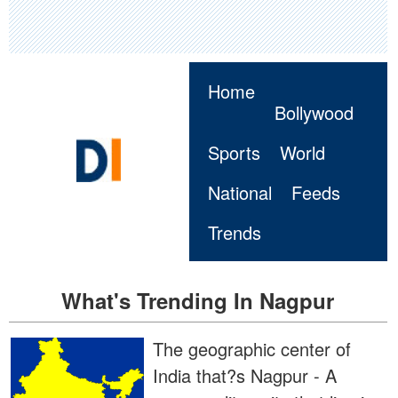
Home
Bollywood
Sports
World
National
Feeds
Trends
What's Trending In Nagpur
The geographic center of
India that?s Nagpur - A