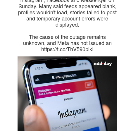
Sunday. Many said feeds appeared blank,
profiles wouldn't load, stories failed to post
and temporary account errors were
displayed.
The cause of the outage remains
unknown, and Meta has not issued an
https://t.co/ThV590pikI