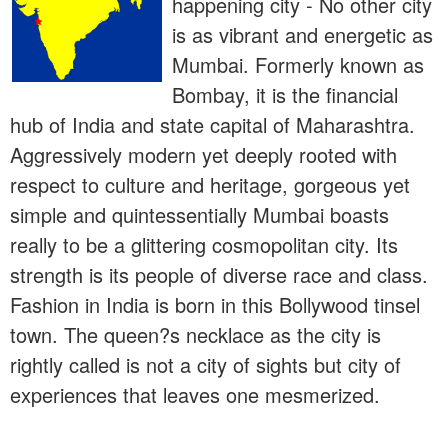
happening city - No other city
is as vibrant and energetic as
Mumbai. Formerly known as
Bombay, it is the financial
hub of India and state capital of Maharashtra.
Aggressively modern yet deeply rooted with
respect to culture and heritage, gorgeous yet
simple and quintessentially Mumbai boasts
really to be a glittering cosmopolitan city. Its
strength is its people of diverse race and class.
Fashion in India is born in this Bollywood tinsel
town. The queen?s necklace as the city is
rightly called is not a city of sights but city of
experiences that leaves one mesmerized.