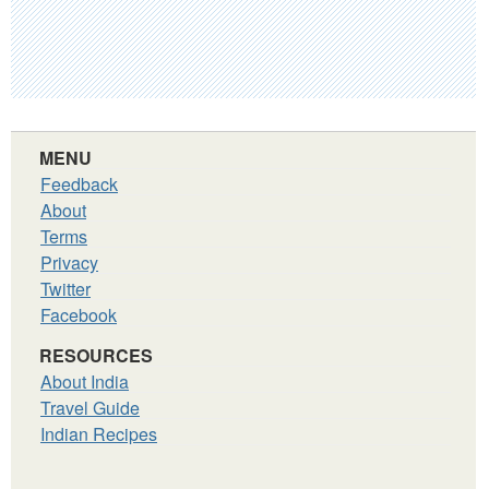
MENU
Feedback
About
Terms
Privacy
Twitter
Facebook
RESOURCES
About India
Travel Guide
Indian Recipes