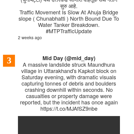
सुरु आहे.
Traffic Movement Is Slow At Ahuja Bridge
slope ( Chunabhatti ) North Bound Due To
Water Tanker Breakdown.
#MTPTrafficUpdate
2 weeks ago
Mid Day (@mid_day)
3
A massive landslide struck Maundhura
village in Uttarakhand's Kapkot block on
Saturday evening, with dramatic visuals
capturing tonnes of debris and boulders
crashing downhill within seconds. No
casualties or property damage were
reported, but the incident has once again
https://t.co/MJAfSZ9nbe