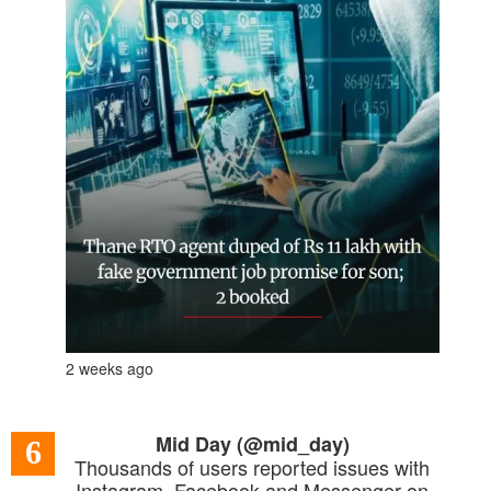
2 weeks ago
Mid Day (@mid_day)
6
Thousands of users reported issues with
Instagram, Facebook and Messenger on