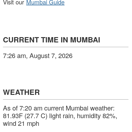
Visit our
Mumbai Guide
CURRENT TIME IN MUMBAI
7:26 am, August 7, 2026
WEATHER
As of 7:20 am current Mumbai weather:
81.93F (27.7 C) light rain, humidity 82%,
wind 21 mph