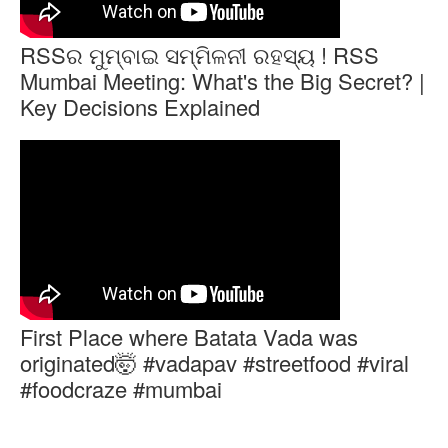
RSSର ମୁମ୍ବାଇ ସମ୍ମିଳନୀ ରହସ୍ୟ ! RSS
Mumbai Meeting: What's the Big Secret? |
Key Decisions Explained
First Place where Batata Vada was
originated🤯 #vadapav #streetfood #viral
#foodcraze #mumbai