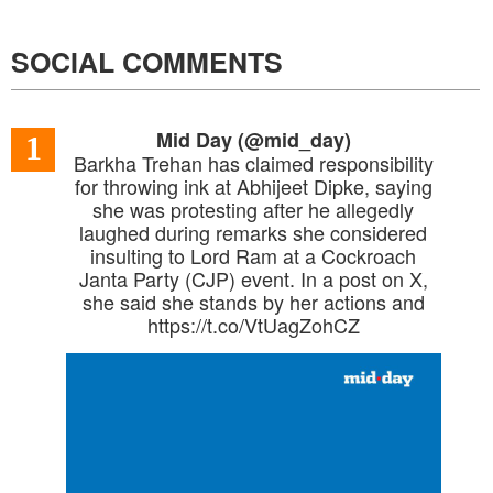
SOCIAL COMMENTS
Mid Day (@mid_day)
1
Barkha Trehan has claimed responsibility
for throwing ink at Abhijeet Dipke, saying
she was protesting after he allegedly
laughed during remarks she considered
insulting to Lord Ram at a Cockroach
Janta Party (CJP) event. In a post on X,
she said she stands by her actions and
https://t.co/VtUagZohCZ