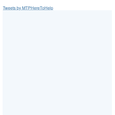
Tweets by MTPHereToHelp