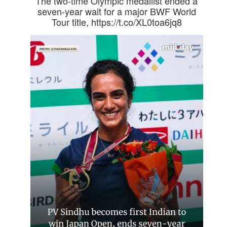
The two-time Olympic medallist ended a
seven-year wait for a major BWF World
Tour title, https://t.co/XL0toa6jq8