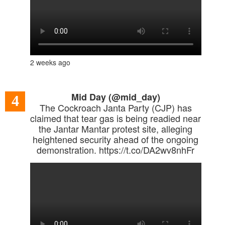
2 weeks ago
Mid Day (@mid_day)
4
The Cockroach Janta Party (CJP) has
claimed that tear gas is being readied near
the Jantar Mantar protest site, alleging
heightened security ahead of the ongoing
demonstration. https://t.co/DA2wv8nhFr