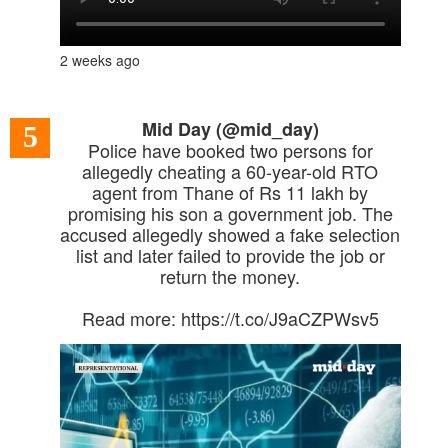
2 weeks ago
Mid Day (@mid_day)
5
Police have booked two persons for
allegedly cheating a 60-year-old RTO
agent from Thane of Rs 11 lakh by
promising his son a government job. The
accused allegedly showed a fake selection
list and later failed to provide the job or
return the money.
Read more: https://t.co/J9aCZPWsv5