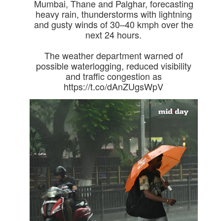
Mumbai, Thane and Palghar, forecasting
heavy rain, thunderstorms with lightning
and gusty winds of 30–40 kmph over the
next 24 hours.
The weather department warned of
possible waterlogging, reduced visibility
and traffic congestion as
https://t.co/dAnZUgsWpV