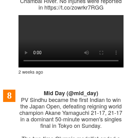
Chambal River. No injuries were reported
in https://t.co/zowrkr7RGG
2 weeks ago
Mid Day (@mid_day)
8
PV Sindhu became the first Indian to win
the Japan Open, defeating reigning world
champion Akane Yamaguchi 21-17, 21-17
in a dominant 50-minute women's singles
final in Tokyo on Sunday.