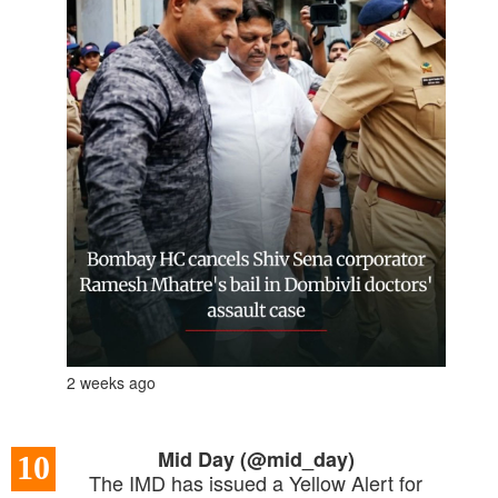
2 weeks ago
Mid Day (@mid_day)
10
The IMD has issued a Yellow Alert for