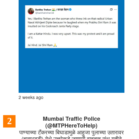
2 weeks ago
Mumbai Traffic Police
2
(@MTPHereToHelp)
पाण्याच्या टँकरच्या बिघाडामुळे आहुजा पुलाच्या उतारावर
(चुनाभट्टी) येथे उत्तरेकडे जाणारी वाहतूक संथ गतीने