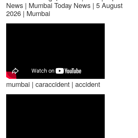
News | Mumbai Today News | 5 August
2026 | Mumbai
mumbai | caraccident | accident