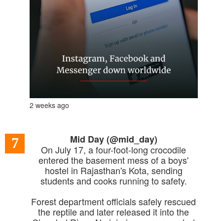
2 weeks ago
Mid Day (@mid_day)
7
On July 17, a four-foot-long crocodile
entered the basement mess of a boys'
hostel in Rajasthan's Kota, sending
students and cooks running to safety.
Forest department officials safely rescued
the reptile and later released it into the