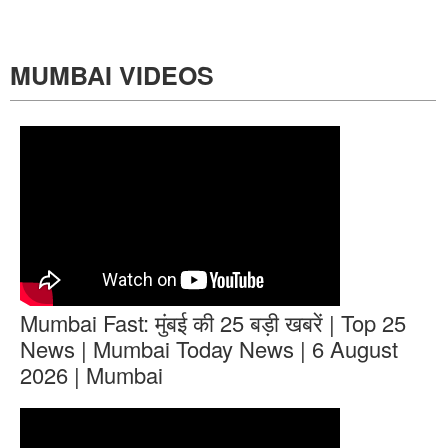
MUMBAI VIDEOS
Mumbai Fast: मुंबई की 25 बड़ी खबरें | Top 25
News | Mumbai Today News | 6 August
2026 | Mumbai