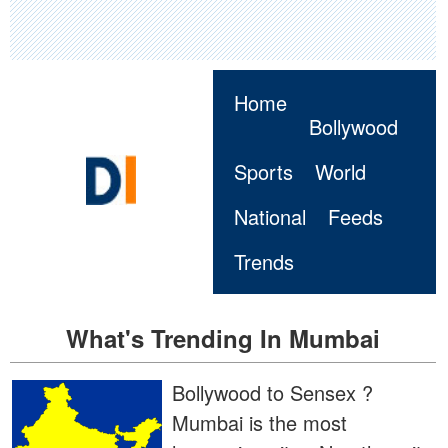
Home
Bollywood
Sports
World
National
Feeds
Trends
What's Trending In Mumbai
Bollywood to Sensex ?
Mumbai is the most