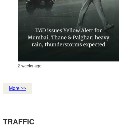
2 weeks ago
More >>
TRAFFIC