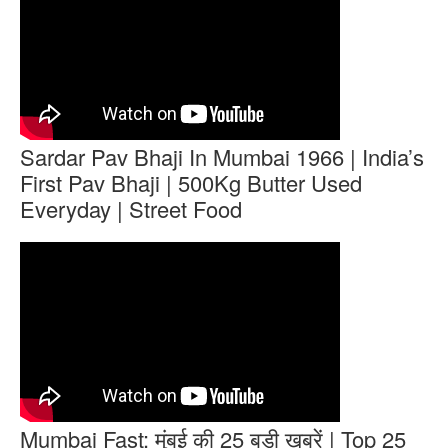
Sardar Pav Bhaji In Mumbai 1966 | India’s
First Pav Bhaji | 500Kg Butter Used
Everyday | Street Food
Mumbai Fast: मुंबई की 25 बड़ी खबरें | Top 25