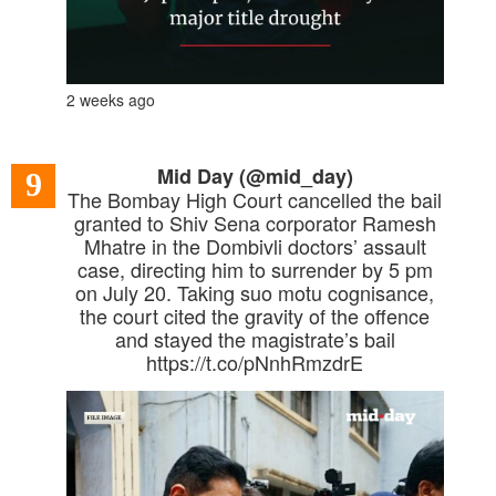
2 weeks ago
Mid Day (@mid_day)
9
The Bombay High Court cancelled the bail
granted to Shiv Sena corporator Ramesh
Mhatre in the Dombivli doctors’ assault
case, directing him to surrender by 5 pm
on July 20. Taking suo motu cognisance,
the court cited the gravity of the offence
and stayed the magistrate’s bail
https://t.co/pNnhRmzdrE