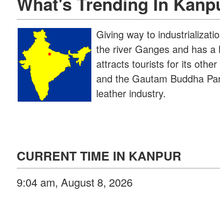
What's Trending In Kanp
Giving way to industrializati
the river Ganges and has a l
attracts tourists for its ot
and the Gautam Buddha Park.
leather industry.
CURRENT TIME IN KANPUR
9:04 am, August 8, 2026