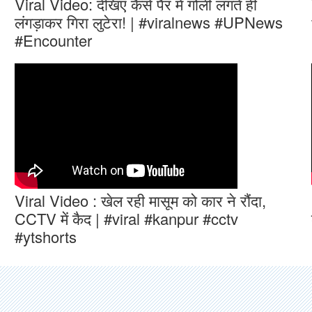
Viral Video: देखिए कैसे पैर में गोली लगते ही
लंगड़ाकर गिरा लुटेरा! | #viralnews #UPNews
#Encounter
Viral Video : खेल रही मासूम को कार ने रौंदा,
CCTV में कैद | #viral #kanpur #cctv
#ytshorts