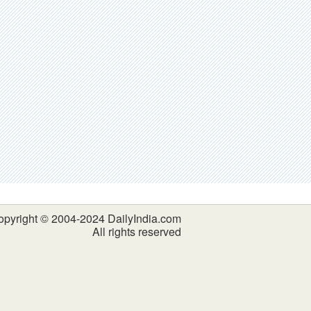
opyright © 2004-2024 DailyIndia.com
All rights reserved