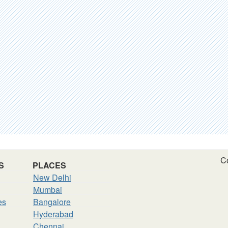
C
S
PLACES
New Delhi
Mumbai
es
Bangalore
Hyderabad
Chennai