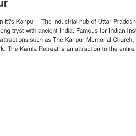
ur
on it?s Kanpur - The industrial hub of Uttar Pradesh
ong tryst with ancient India. Famous for Indian Inst
her attractions such as The Kanpur Memorial Church
 The Kamla Retreat is an attraction to the entire