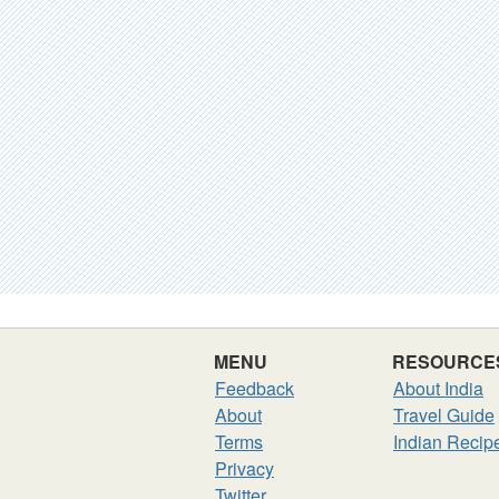
MENU
RESOURCE
Feedback
About India
About
Travel Guide
Terms
Indian Recip
Privacy
Twitter