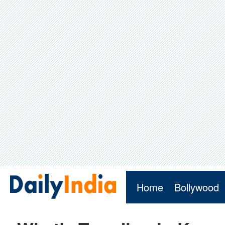
Home
Bollywood