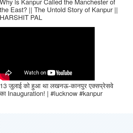
Why is Kanpur Called the Manchester of
the East? || The Untold Story of Kanpur ||
HARSHIT PAL
13 जुलाई को हुआ था लखनऊ-कानपुर एक्सप्रेसवे
का Inauguration! | #lucknow #kanpur