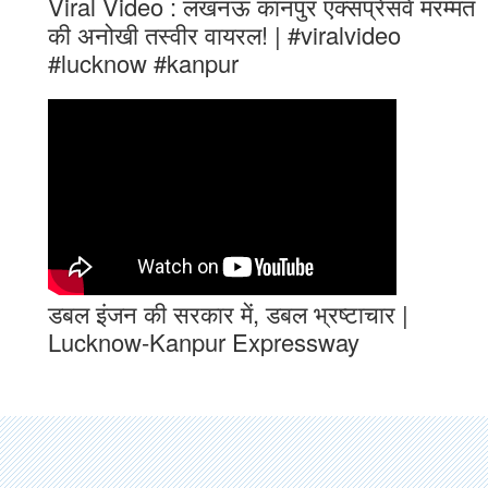
Viral Video : लखनऊ कानपुर एक्सप्रेसवे मरम्मत
की अनोखी तस्वीर वायरल! | #viralvideo
#lucknow #kanpur
डबल इंजन की सरकार में, डबल भ्रष्टाचार |
Lucknow-Kanpur Expressway