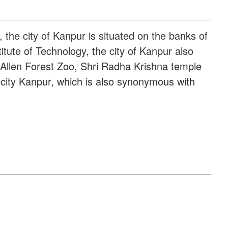
, the city of Kanpur is situated on the banks of
itute of Technology, the city of Kanpur also
, Allen Forest Zoo, Shri Radha Krishna temple
 city Kanpur, which is also synonymous with