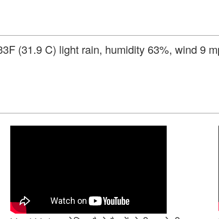
3F (31.9 C) light rain, humidity 63%, wind 9 