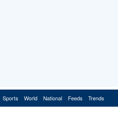
Sports
World
National
Feeds
Trends