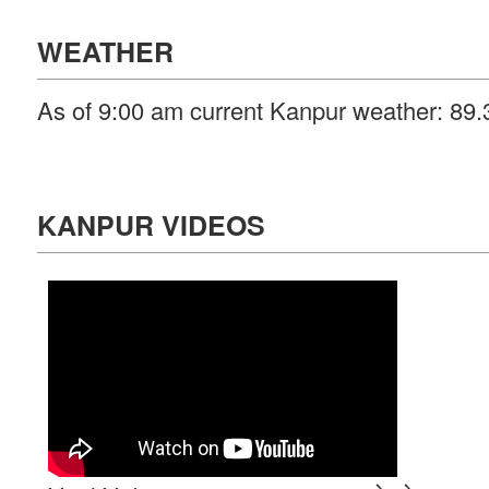
WEATHER
As of 9:00 am current Kanpur weather: 89.3
KANPUR VIDEOS