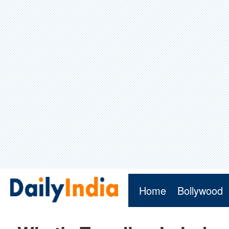
Home
Bollywood