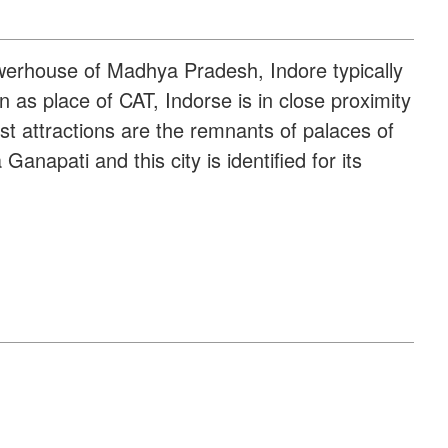
owerhouse of Madhya Pradesh, Indore typically
 as place of CAT, Indorse is in close proximity
st attractions are the remnants of palaces of
apati and this city is identified for its