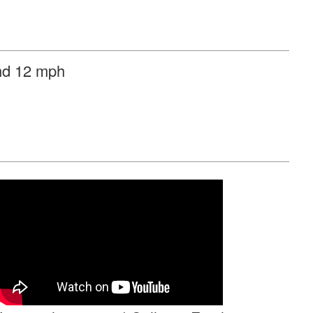
ind 12 mph