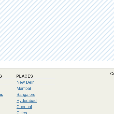
C
S
PLACES
New Delhi
Mumbai
es
Bangalore
Hyderabad
Chennai
Cities