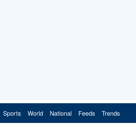
Sports
World
National
Feeds
Trends