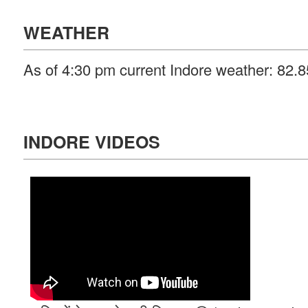
WEATHER
As of 4:30 pm current Indore weather: 82.
INDORE VIDEOS