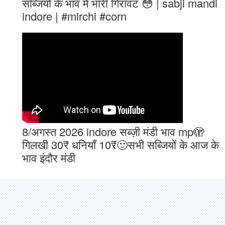
सब्जियों के भाव मे भारी गिरावट 😳 | sabji mandi
indore | #mirchi #corn
8/अगस्त 2026 indore सब्ज़ी मंडी भाव mp🫣
गिलखी 30₹ धनियाँ 10₹🙂सभी सब्जियों के आज के
भाव इंदौर मंडी