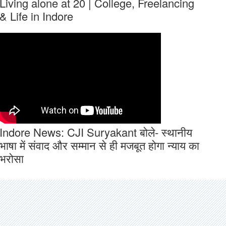
Living alone at 20 | College, Freelancing
& Life in Indore
Indore News: CJI Suryakant बोले- स्थानीय
भाषा में संवाद और सम्मान से ही मजबूत होगा न्याय का
भरोसा