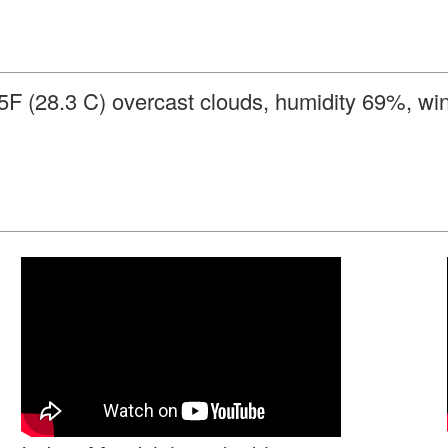
85F (28.3 C) overcast clouds, humidity 69%, w