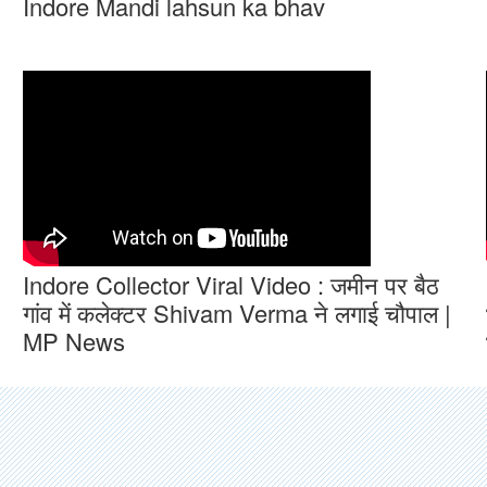
Indore Mandi lahsun ka bhav
Indore Collector Viral Video : जमीन पर बैठ
गांव में कलेक्टर Shivam Verma ने लगाई चौपाल |
MP News