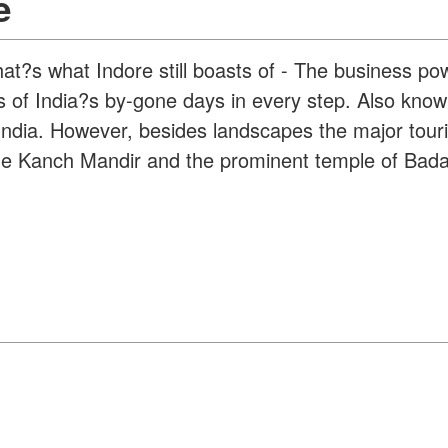
e
hat?s what Indore still boasts of - The business p
es of India?s by-gone days in every step. Also known
 India. However, besides landscapes the major touri
e Kanch Mandir and the prominent temple of Bada Gan