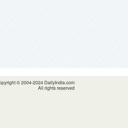
opyright © 2004-2024 DailyIndia.com
All rights reserved