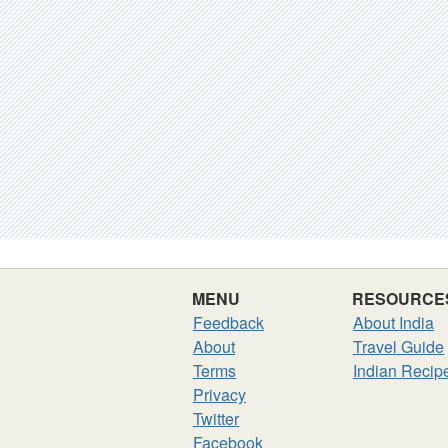
MENU
RESOURCE
Feedback
About India
About
Travel Guide
Terms
Indian Recip
Privacy
Twitter
Facebook