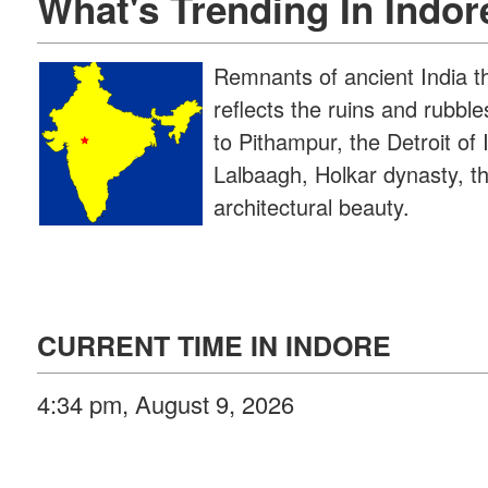
What's Trending In Indor
Remnants of ancient India t
reflects the ruins and rubbl
to Pithampur, the Detroit of
Lalbaagh, Holkar dynasty, th
architectural beauty.
CURRENT TIME IN INDORE
4:34 pm, August 9, 2026